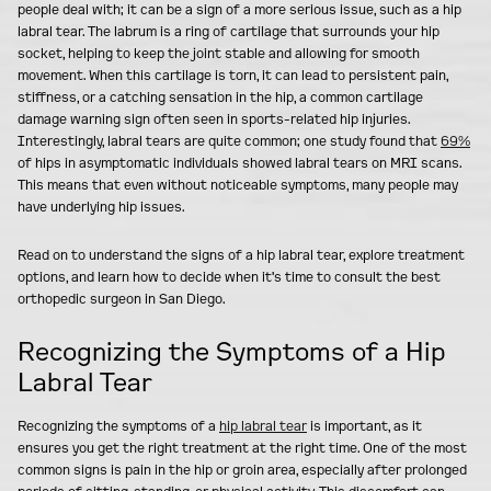
people deal with; it can be a sign of a more serious issue, such as a hip
labral tear. The labrum is a ring of cartilage that surrounds your hip
socket, helping to keep the joint stable and allowing for smooth
movement. When this cartilage is torn, it can lead to persistent pain,
stiffness, or a catching sensation in the hip, a common cartilage
damage warning sign often seen in sports-related hip injuries.
Interestingly, labral tears are quite common; one study found that
69%
of hips in asymptomatic individuals showed labral tears on MRI scans.
This means that even without noticeable symptoms, many people may
have underlying hip issues.
Read on to understand the signs of a hip labral tear, explore treatment
options, and learn how to decide when it's time to consult the best
orthopedic surgeon in San Diego.
Recognizing the Symptoms of a Hip
Labral Tear
Recognizing the symptoms of a
hip labral tear
is important, as it
ensures you get the right treatment at the right time. One of the most
common signs is pain in the hip or groin area, especially after prolonged