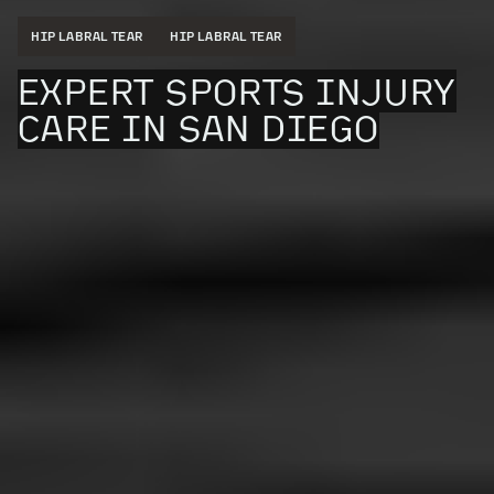
HIP LABRAL TEAR
HIP LABRAL TEAR
EXPERT SPORTS INJURY
CARE IN SAN DIEGO