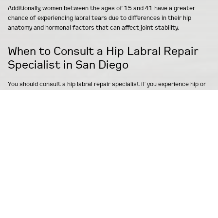
Additionally, women between the ages of 15 and 41 have a greater
chance of experiencing labral tears due to differences in their hip
anatomy and hormonal factors that can affect joint stability.
When to Consult a Hip Labral Repair
Specialist in San Diego
You should consult a hip labral repair specialist if you experience hip or
groin pain that continues for more than six weeks despite resting and
trying basic treatments like anti-inflammatory pain medication or
physical therapy. Early consultation with an orthopedic specialist is
important because it can prevent additional damage to your joint and
lead to better recovery outcomes. You should consider seeing a
specialist in San Diego if:
You have trouble with everyday activities such as walking
Climbing stairs
Playing sports
This is especially true if you have previously injured your hip or have
been diagnosed with conditions like femoroacetabular impingement