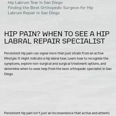
Hip Labrum Tear in San Diego
Finding the Best Orthopedic Surgeon for Hip
Labrum Repair in San Diego
HIP PAIN? WHEN TO SEE A HIP
LABRAL REPAIR SPECIALIST
Persistent hip pain can signal more than just strain from an active
lifestyle; it might indicate a hip labral tear. Learn how to recognize the
symptoms, explore non-surgical and surgical treatment options, and
determine when to seek help from the best orthopedic specialist in San
Diego.
Persistent hip pain isn’t just an inconvenience that active and athletic