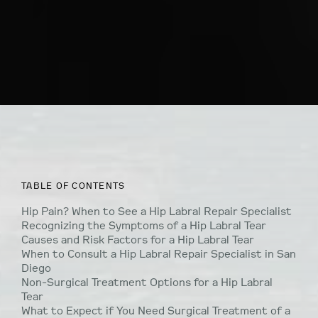
TABLE OF CONTENTS
Hip Pain? When to See a Hip Labral Repair Specialist
Recognizing the Symptoms of a Hip Labral Tear
Causes and Risk Factors for a Hip Labral Tear
When to Consult a Hip Labral Repair Specialist in San
Diego
Non-Surgical Treatment Options for a Hip Labral
Tear
What to Expect if You Need Surgical Treatment of a