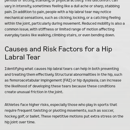
periods of sitting, standing, or physical activity. This discomfort can
vary in intensity, sometimes feeling like a dull ache or sharp, stabbing
pain. In addition to pain, people with a hip labral tear may notice
mechanical sensations, such as clicking, locking, or a catching feeling
within the joint, particularly during movement. Reduced mobility is also a
common issue, with stiffness or limited range of motion affecting
everyday tasks like walking, climbing stairs, or even bending down.
Causes and Risk Factors for a Hip
Labral Tear
Identifying what causes hip labral tears can help in both preventing
and treating them effectively. Structural abnormalities in the hip, such
as femoroacetabular impingement (FAI) or hip dysplasia, can increase
the likelihood of developing these tears because these conditions
create unusual friction in the joint.
Athletes face higher risks, especially those who play in sports that
require frequent twisting or pivoting movements, such as soccer,
hockey, golf, or ballet. These repetitive motions put extra stress on the
hip joint over time.