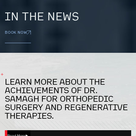
IN THE NEWS
BOOK NOW
LEARN MORE ABOUT THE
ACHIEVEMENTS OF DR.
SAMAGH FOR ORTHOPEDIC
SURGERY AND REGENERATIVE
THERAPIES.
Read More