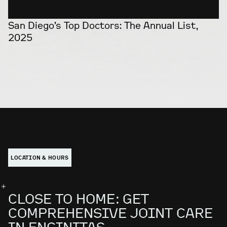
San Diego’s Top Doctors: The Annual List,
2025
LOCATION & HOURS
CLOSE TO HOME: GET
COMPREHENSIVE JOINT CARE
IN ENCINITAS