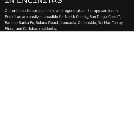
Our orthopedic surgical clinic and regenerative therapy services in
Encinitas are easily accessible for North County, San Diego, Cardiff,
Rancho Santa Fe, Solana Beach, Leucadia, Oceanside, Del Mar, Torrey
Pines, and Carlsbad residents.
Whether you’re seeking treatment for a sports injury, joint pain, or long-
term mobility issues, we’re here to provide exceptional care tailored to
your needs at our conveniently located office. Whether you’re an
athlete recovering from injury or an active individual looking to regain
mobility, SPORT is the premier choice for the best orthopedic surgeon
and the best regenerative therapies in San Diego.