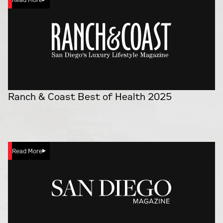
Ranch & Coast Best of Health 2025
Read More