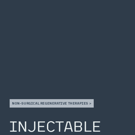
NON-SURGICAL REGENERATIVE THERAPIES >
INJECTABLE