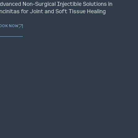
dvanced Non-Surgical Injectible Solutions in
ncinitas for Joint and Soft Tissue Healing
OOK NOW