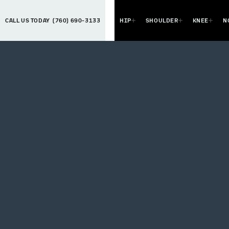
CALL US TODAY
(760) 690-3133
HIP
SHOULDER
KNEE
N