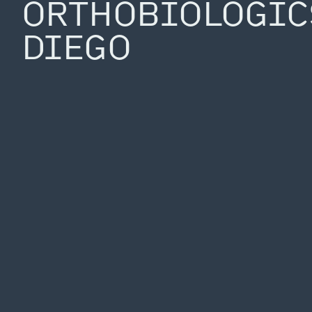
ORTHOBIOLOGIC
DIEGO