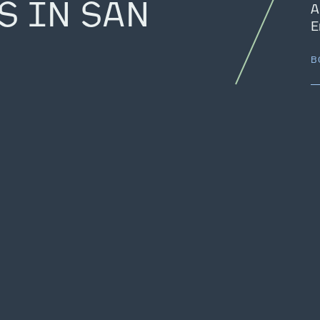
S IN SAN
A
E
B