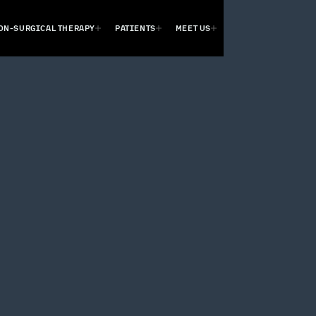
ON-SURGICAL THERAPY
PATIENTS
MEET US